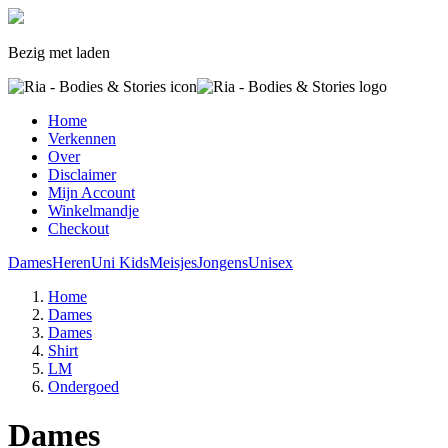
Bezig met laden
Home
Verkennen
Over
Disclaimer
Mijn Account
Winkelmandje
Checkout
Dames
Heren
Uni Kids
Meisjes
Jongens
Unisex
Home
Dames
Dames
Shirt
LM
Ondergoed
Dames