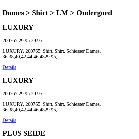
Dames > Shirt > LM > Ondergoed
LUXURY
200765
29.95
29.95
LUXURY, 200765, Shirt, Shirt, Schiesser Dames,
36,38,40,42,44,46,4829.95,
Details
LUXURY
200765
29.95
29.95
LUXURY, 200765, Shirt, Shirt, Schiesser Dames,
36,38,40,42,44,46,4829.95,
Details
PLUS SEIDE